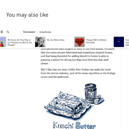
You may also like
NYTimes Op-ed Townies