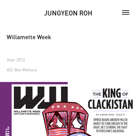
JUNGYEON ROH
Willamette Week
Year: 2012
AD: Ben Molloca