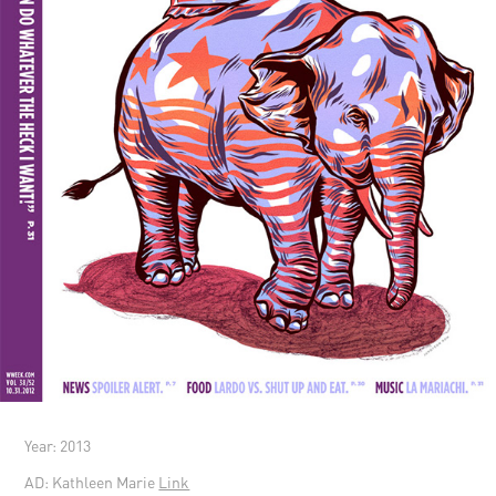
Year: 2013
AD: Kathleen Marie
Link