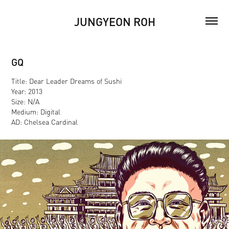
JUNGYEON ROH
GQ
Title: Dear Leader Dreams of Sushi
Year: 2013
Size: N/A
Medium: Digital
AD: Chelsea Cardinal