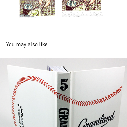
You may also like
ESPN's Grantland & Quarterly