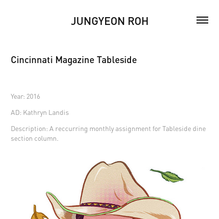
JUNGYEON ROH
Cincinnati Magazine Tableside
Year: 2016
AD: Kathryn Landis
Description: A reccurring monthly assignment for Tableside dine
section column.