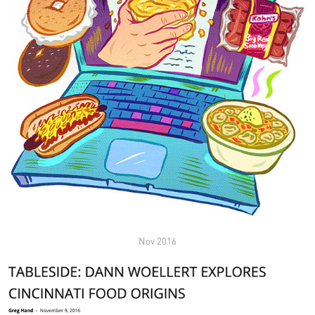
Nov 2016