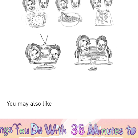
You may also like