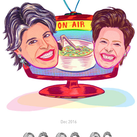
Dec 2016