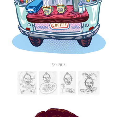
Sep 2016