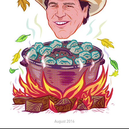
August 2016