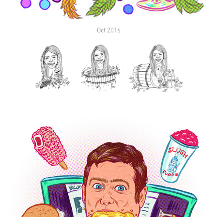
Oct 2016