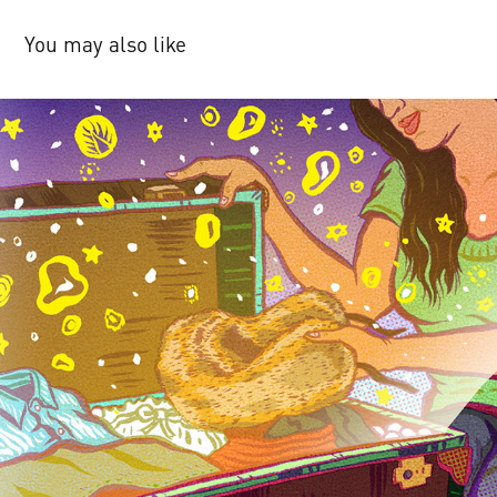
You may also like
The New Yorker