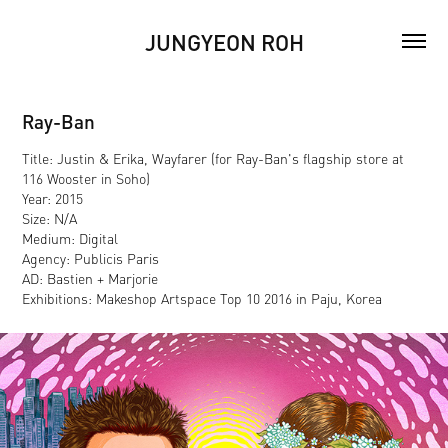
JUNGYEON ROH
Ray-Ban
Title: Justin & Erika, Wayfarer (for Ray-Ban's flagship store at
116 Wooster in Soho)
Year: 2015
Size: N/A
Medium: Digital
Agency: Publicis Paris
AD: Bastien + Marjorie
Exhibitions: Makeshop Artspace Top 10 2016 in Paju, Korea