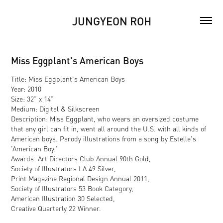
JUNGYEON ROH
Miss Eggplant's American Boys
Title: Miss Eggplant's American Boys
Year: 2010
Size: 32” x 14”
Medium: Digital & Silkscreen
Description: Miss Eggplant, who wears an oversized costume
that any girl can fit in, went all around the U.S. with all kinds of
American boys. Parody illustrations from a song by Estelle's
'American Boy.'
Awards: Art Directors Club Annual 90th Gold,
Society of Illustrators LA 49 Silver,
Print Magazine Regional Design Annual 2011,
Society of Illustrators 53 Book Category,
American Illustration 30 Selected,
Creative Quarterly 22 Winner.