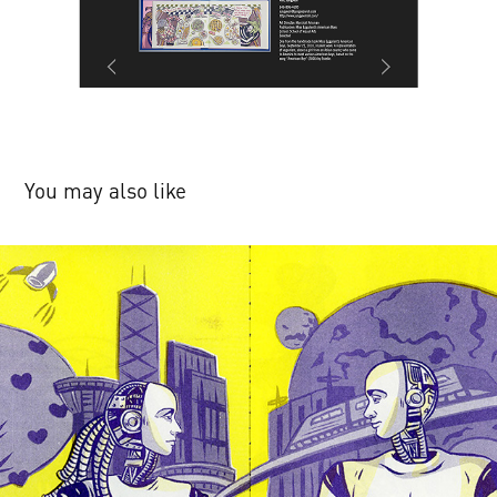
You may also like