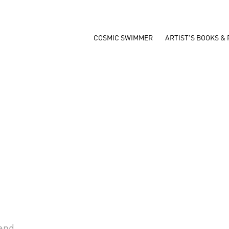
COSMIC SWIMMER
ARTIST'S BOOKS & 
iend