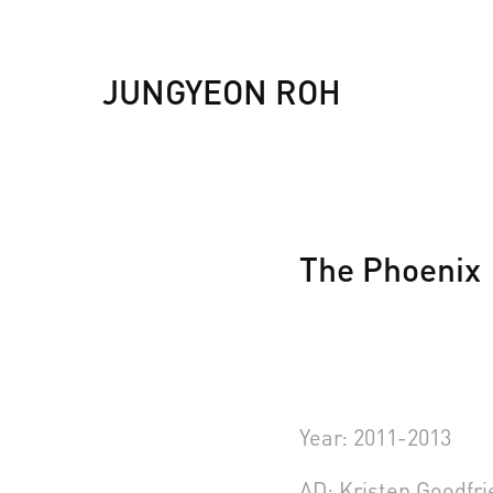
JUNGYEON ROH
The Phoenix
Year: 2011-2013
AD: Kristen Goodfr