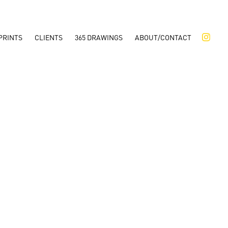
PRINTS
CLIENTS
365 DRAWINGS
ABOUT/CONTACT