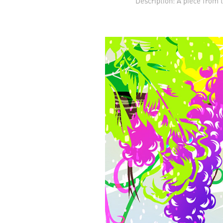
Description: A piece from 