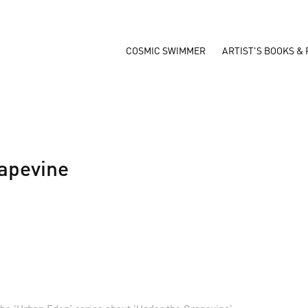
COSMIC SWIMMER
ARTIST'S BOOKS & 
apevine