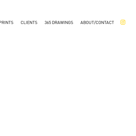
PRINTS
CLIENTS
365 DRAWINGS
ABOUT/CONTACT