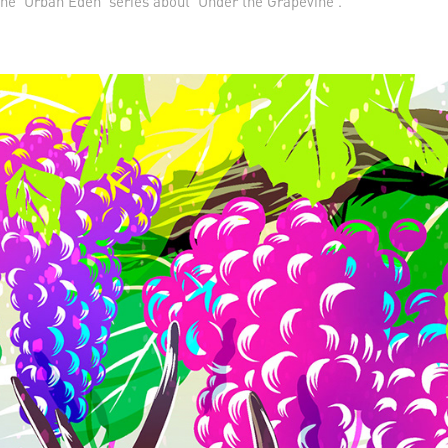
the 'Urban Eden' series about 'Under the Grapevine'.