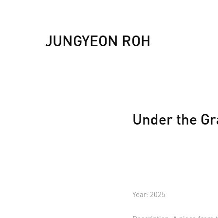
JUNGYEON ROH
Under the Gr
Year: 2025