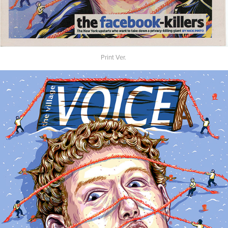
Print Ver.