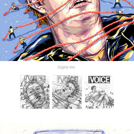
Digital Ver.