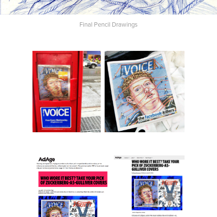
Final Pencil Drawings