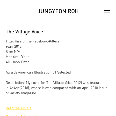
JUNGYEON ROH
The Village Voice
Title: Rise of the Facebook-Killers
Year: 2012
Size: N/A
Medium: Digital
AD: John Dixon
Award: American Illustration 31 Selected
Description: My cover for The Village Voice(2012) was featured
in AdAge(2018), where it was compared with an April 2018 issue
of Variety magazine.
Read the Article