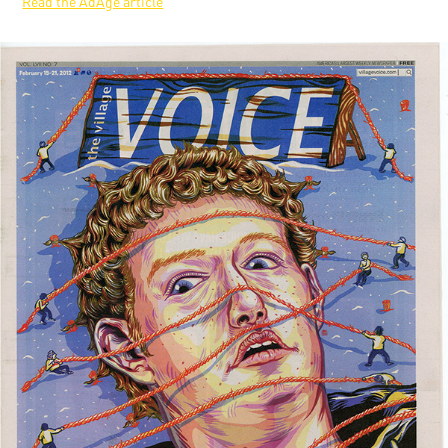
Read the AdAge article