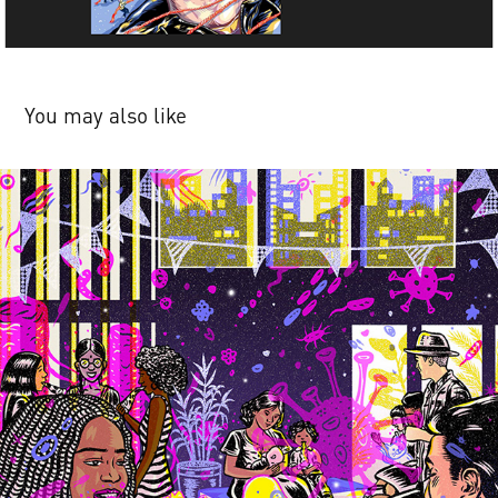
You may also like
Harvard Magazine