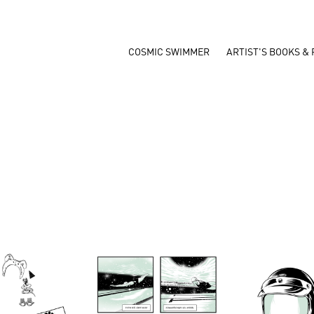
COSMIC SWIMMER
ARTIST'S BOOKS & 