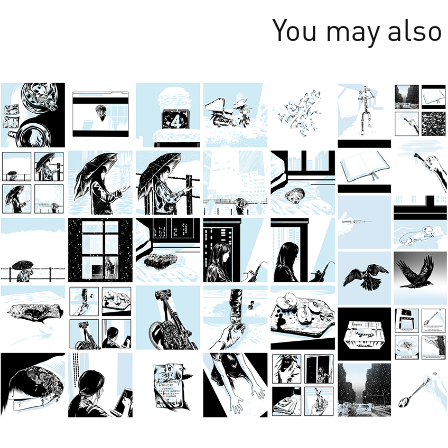
You may also 
Feb 2024