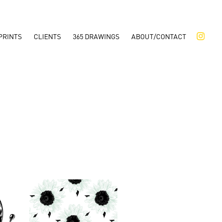
PRINTS
CLIENTS
365 DRAWINGS
ABOUT/CONTACT