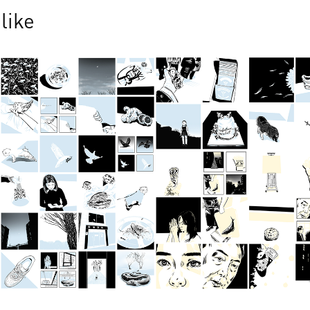
like
Jan 2025
Dec 2024