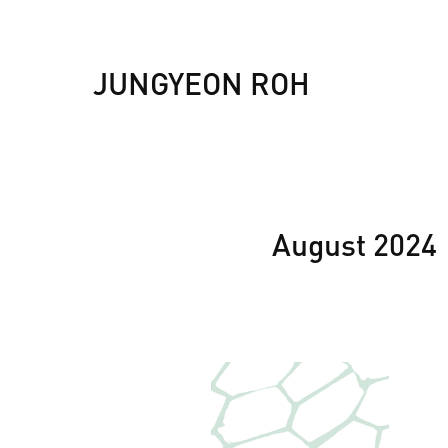
JUNGYEON ROH
August 2024