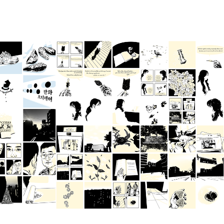
Oct 2024