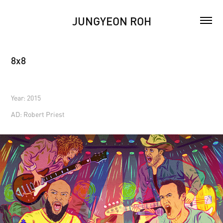
JUNGYEON ROH
8x8
Year: 2015
AD: Robert Priest