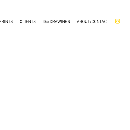
PRINTS
CLIENTS
365 DRAWINGS
ABOUT/CONTACT