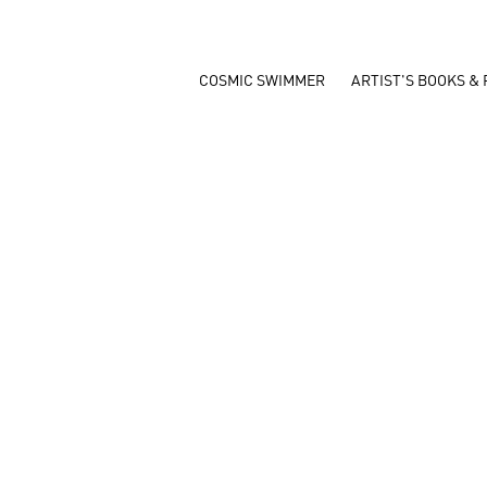
COSMIC SWIMMER
ARTIST'S BOOKS & 