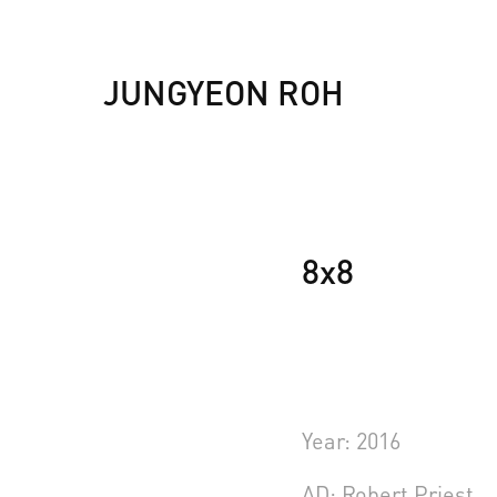
JUNGYEON ROH
8x8
Year: 2016
AD: Robert Priest