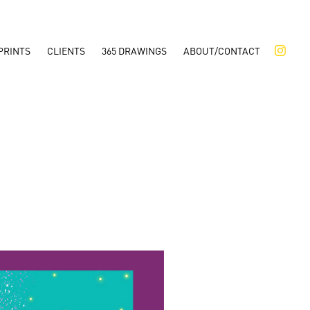
PRINTS
CLIENTS
365 DRAWINGS
ABOUT/CONTACT