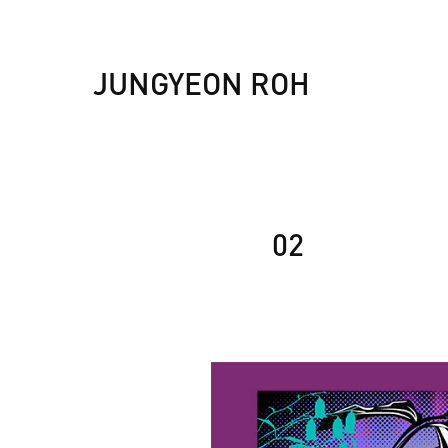
JUNGYEON ROH
02