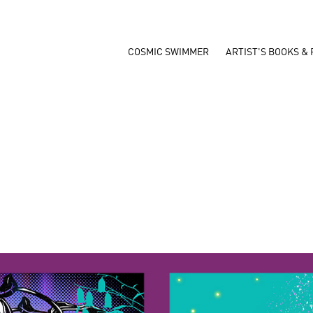
COSMIC SWIMMER
ARTIST'S BOOKS & 